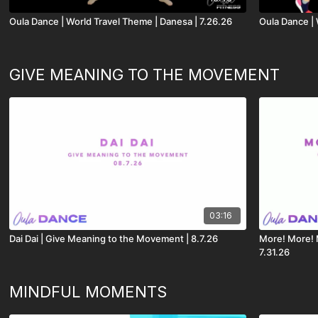
Oula Dance | World Travel Theme | Danesa | 7.26.26
Oula Dance | 
GIVE MEANING TO THE MOVEMENT
03:16
Dai Dai | Give Meaning to the Movement | 8.7.26
More! More! 
7.31.26
MINDFUL MOMENTS