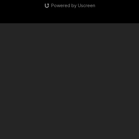
Powered by Uscreen