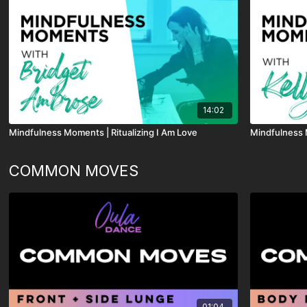
14:02
Mindfulness Moments | Ritualizing I Am Love
Mindfulness 
COMMON MOVES
01:04