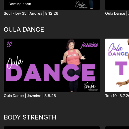
Coming soon
Soul Flow 35 | Andrea | 8.12.26
Oula Dance | 
OULA DANCE
29:14
Oula Dance | Jazmine | 8.8.26
Top 10 | 8.7.2
BODY STRENGTH