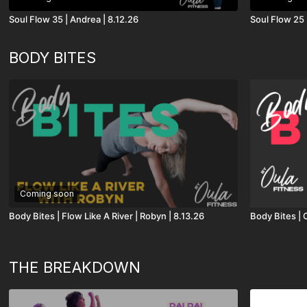
Soul Flow 35 | Andrea | 8.12.26
Soul Flow 25 
BODY BITES
Coming soon
Body Bites | Flow Like A River | Robyn | 8.13.26
Body Bites | 
THE BREAKDOWN