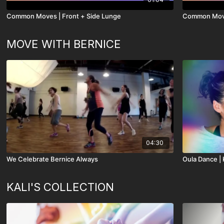
Common Moves | Front + Side Lunge
Common Move
MOVE WITH BERNICE
04:30
We Celebrate Bernice Always
Oula Dance | K
KALI'S COLLECTION