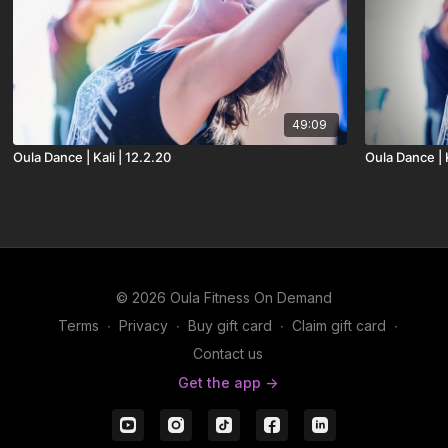
49:09
Oula Dance | Kali | 12.2.20
Oula Dance | K
© 2026 Oula Fitness On Demand
Terms
∙
Privacy
∙
Buy gift card
∙
Claim gift card
∙
Contact us
Get the app ->