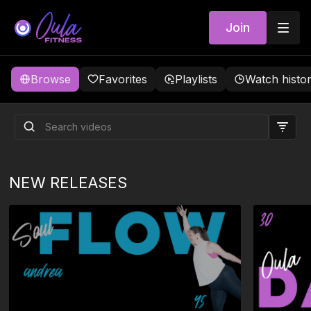
Join
Browse
Favorites
Playlists
Watch histo
NEW RELEASES