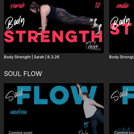
26:27
Body Strength | Sarah | 8.3.26
Body Strength
SOUL FLOW
Coming soon
Coming so