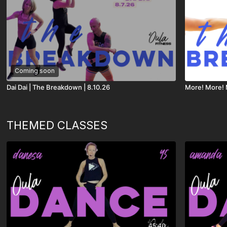
Coming soon
Dai Dai | The Breakdown | 8.10.26
More! More! 
THEMED CLASSES
45:40