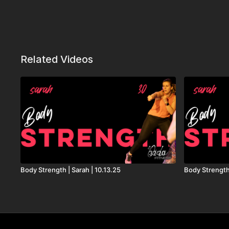
Related Videos
32:20
Body Strength | Sarah | 10.13.25
Body Strength 