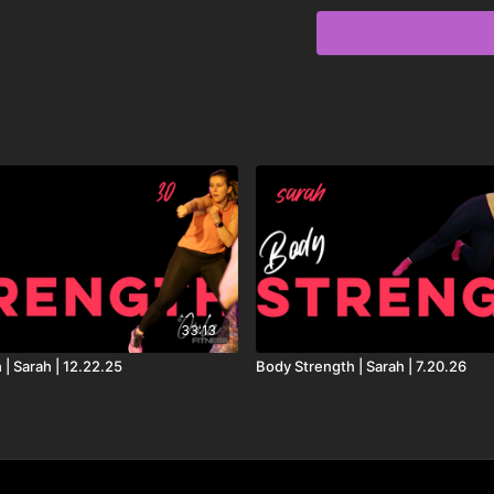
Playlist:
Dreams - David Guetta,
Reaching Out - Dillon F
Cavazza
Revolving Door (Lavern
Don’t Talk to Me - Alex
Anything - Alison Wonde
Joke’s On You - Charlo
33:13
Sweet Child of Mine - We
| Sarah | 12.22.25
Body Strength | Sarah | 7.20.26