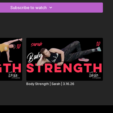
Subscribe to watch
 MORTEN, Lanie Gardner
rancis, Bow AndersonYoung Again - Don Diablo, Sandro
 Remix) - Tate McRae
 Gaudino
rland, Valentino Khan
tte Lawrence
27:33
28:37
stfunk, Zoe Phillips
Body Strength | Sarah | 3.16.26