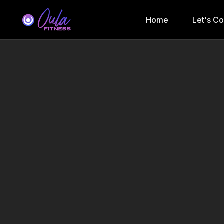
Home
Let's C