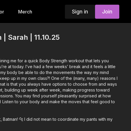
Sign in
Join
or
Merch
| Sarah | 11.10.25
joining me for a quick Body Strength workout that lets you
re at today. I’ve had a few weeks’ break and it feels a little
l my body be able to do the movements the way my mind
t keep up in my own class?! One of the (many, many) reasons I
rmat is that you always have options to choose from and ways
t, building up week after week, making progress toward
ssions. You may find yourself pleasantly surprised at how
) Listen to your body and make the moves that feel good to
, Batman! 🐆 I did not mean to coordinate my pants with my