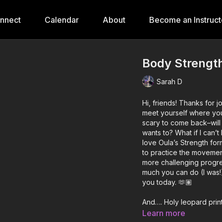
onnect
Calendar
About
Become an Instruct
Body Strength 
Sarah D
Hi, friends! Thanks for 
meet yourself where you’
scary to come back–wil
wants to? What if I can’
love Oula’s Strength fo
to practice the movemen
more challenging progre
much you can do (I was!
you today. 🫶🏽
And…. Holy leopard print
mat! 😹
Learn more