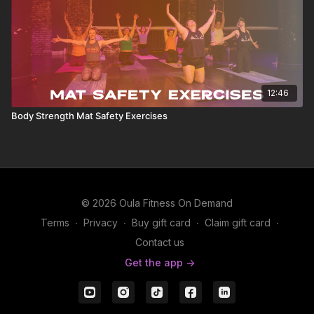
12:46
Body Strength Mat Safety Exercises
© 2026 Oula Fitness On Demand
Terms
∙
Privacy
∙
Buy gift card
∙
Claim gift card
∙
Contact us
Get the app ->