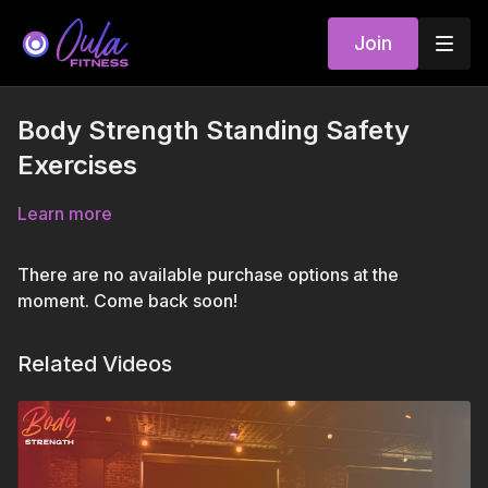
Join
Body Strength Standing Safety
Exercises
Learn more
There are no available purchase options at the
moment. Come back soon!
Related Videos