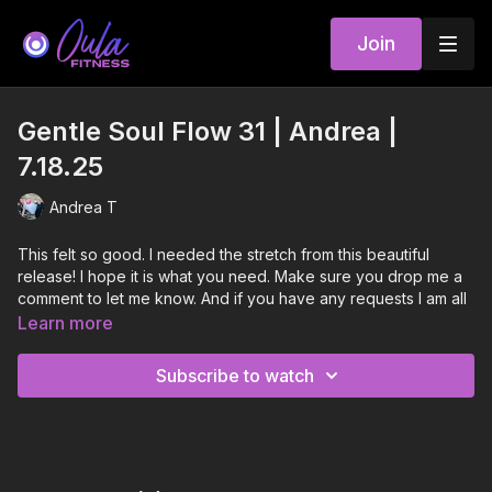
Join
Gentle Soul Flow 31 | Andrea |
7.18.25
Andrea T
This felt so good. I needed the stretch from this beautiful
release! I hope it is what you need. Make sure you drop me a
comment to let me know. And if you have any requests I am all
ears!
Learn more
Atom 8 - Sleeping At Last (instrumental)
Subscribe to watch
Run Away to Mars - TALK
My Ego Dies At The End - Jenson McRae