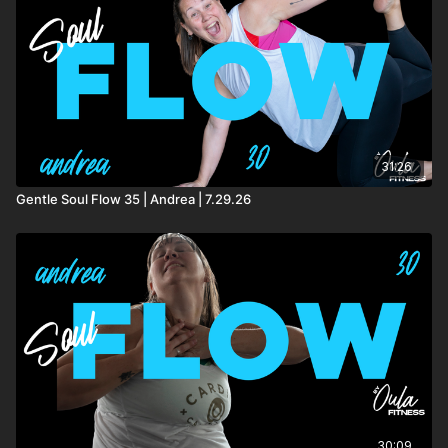
31:26
Gentle Soul Flow 35 | Andrea | 7.29.26
30:09