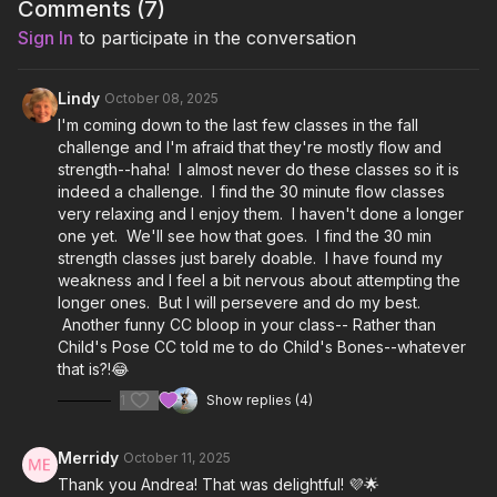
Howling - SYML, Luscius
Comments (
7
)
Sign In
to participate in the conversation
Lean In - LYDY
Go In Lights - Marcus Mumford, Monica Martin
Lindy
October 08, 2025
I'm coming down to the last few classes in the fall
Wild Sweet - Starling Arrow, Ayla Nereo, Tina Malia, Marya
challenge and I'm afraid that they're mostly flow and
Stark, Leah Song, Chloe Smith, Rising Appalachia
strength--haha! I almost never do these classes so it is
indeed a challenge. I find the 30 minute flow classes
Final Song: I Am Light - India Arie
very relaxing and I enjoy them. I haven't done a longer
one yet. We'll see how that goes. I find the 30 min
strength classes just barely doable. I have found my
weakness and I feel a bit nervous about attempting the
longer ones. But I will persevere and do my best.
Another funny CC bloop in your class-- Rather than
Child's Pose CC told me to do Child's Bones--whatever
that is?!😂
1
Show replies (4)
Merridy
October 11, 2025
Thank you Andrea! That was delightful! 💜🌟