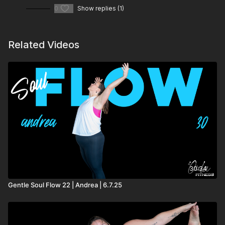
0
Show replies (1)
Related Videos
30:34
Gentle Soul Flow 22 | Andrea | 6.7.25