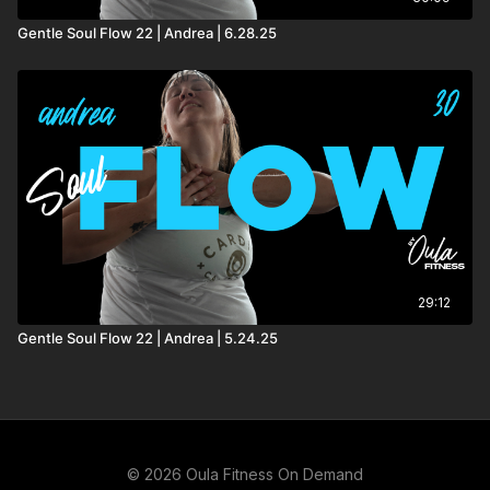
Gentle Soul Flow 22 | Andrea | 6.28.25
29:12
Gentle Soul Flow 22 | Andrea | 5.24.25
© 2026 Oula Fitness On Demand