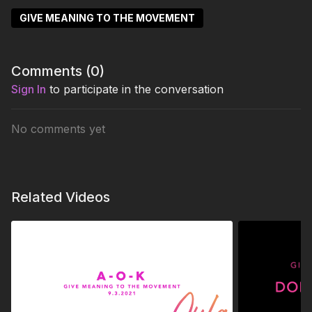
GIVE MEANING TO THE MOVEMENT
Comments (
0
)
Sign In
to participate in the conversation
No comments yet
Related Videos