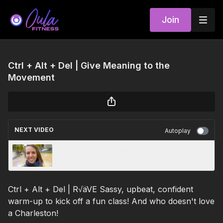
Join
Ctrl + Alt + Del | Give Meaning to the
Movement
NEXT VIDEO
Autoplay
Body Strength | Emilie | 11.3.22
Ctrl + Alt + Del | R√äVE Sassy, upbeat, confident
warm-up to kick off a fun class! And who doesn't love
a Charleston!