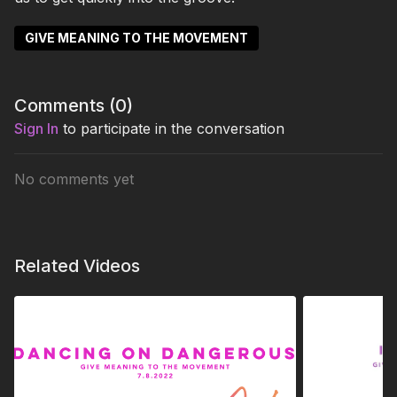
GIVE MEANING TO THE MOVEMENT
Comments (
0
)
Sign In
to participate in the conversation
No comments yet
Related Videos