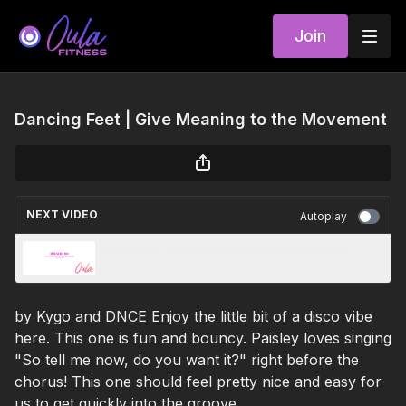
Join
Dancing Feet | Give Meaning to the Movement
NEXT VIDEO
Autoplay
Houdini | Give Meaning to the Movement
by Kygo and DNCE Enjoy the little bit of a disco vibe
here. This one is fun and bouncy. Paisley loves singing
"So tell me now, do you want it?" right before the
chorus! This one should feel pretty nice and easy for
us to get quickly into the groove.