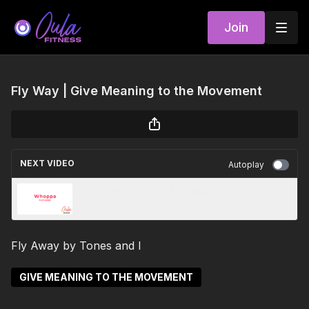
Join
Fly Way | Give Meaning to the Movement
NEXT VIDEO
Autoplay
Conquer the Move | Whoppa
Fly Away by Tones and I
GIVE MEANING TO THE MOVEMENT