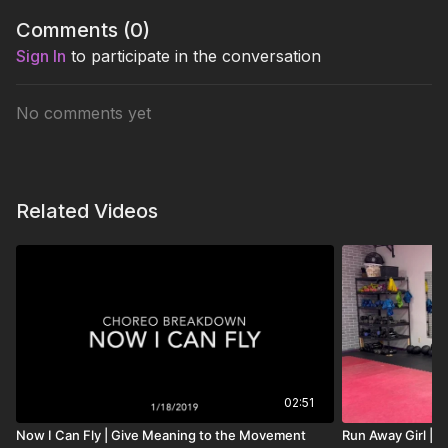
Comments (
0
)
Sign In
to participate in the conversation
No comments yet
Related Videos
02:51
Now I Can Fly | Give Meaning to the Movement
Run Away Girl | 