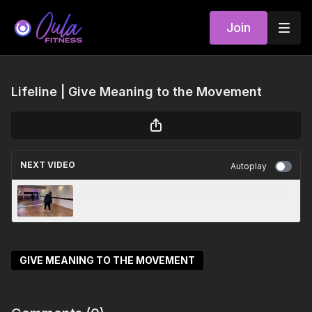
Join
Lifeline | Give Meaning to the Movement
NEXT VIDEO
Autoplay
Fire On Up | Give Meaning to the Movement
GIVE MEANING TO THE MOVEMENT