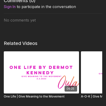
Comments (
0
)
Sign In
to participate in the conversation
No comments yet
Related Videos
06:25
One Life | Give Meaning to the Movement
A-O-K | Give Me