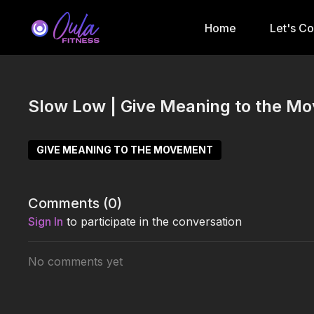
Home
Let's C
Slow Low | Give Meaning to the M
GIVE MEANING TO THE MOVEMENT
Comments (
0
)
Sign In
to participate in the conversation
No comments yet