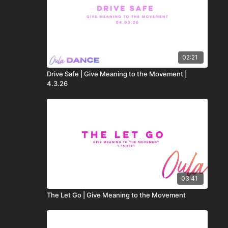
02:21
Drive Safe | Give Meaning to the Movement |
4.3.26
03:41
The Let Go | Give Meaning to the Movement