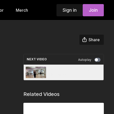
Sign in
Join
or
Merch
Share
NEXT VIDEO
Autoplay
Favorite | Give Meaning to the
Movement
Related Videos