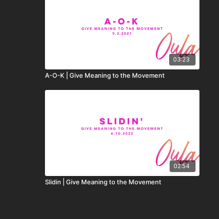
03:23
A-O-K | Give Meaning to the Movement
02:54
Slidin | Give Meaning to the Movement