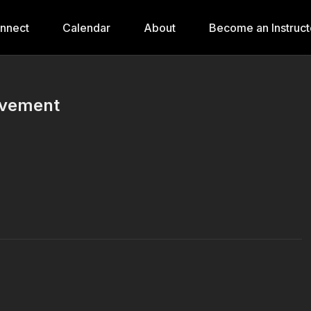
onnect
Calendar
About
Become an Instruct
ovement