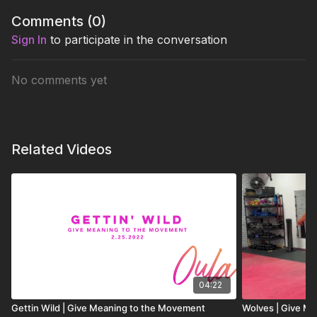
Comments (
0
)
Sign In
to participate in the conversation
No comments yet
Related Videos
04:22
Gettin Wild | Give Meaning to the Movement
Wolves | Give M