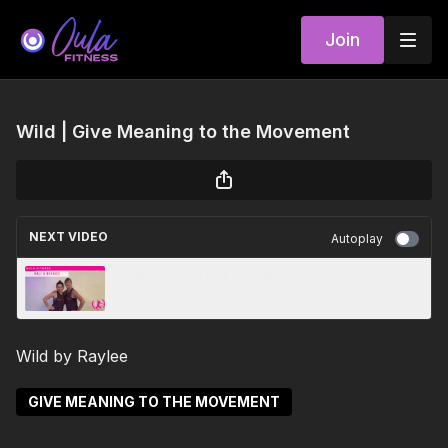
Join
Wild | Give Meaning to the Movement
NEXT VIDEO
Autoplay
Oula Dance | Kali + Bernice | 3.6.20
Wild by Raylee
GIVE MEANING TO THE MOVEMENT