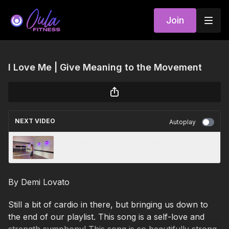
Join
I Love Me | Give Meaning to the Movement
NEXT VIDEO
Autoplay
Can't tame her | Give Meaning to the
Movement
By Demi Lovato
Still a bit of cardio in there, but bringing us down to
the end of our playlist. This song is a self-love and