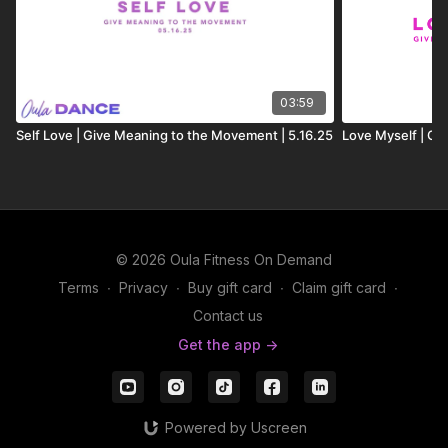
03:59
Self Love | Give Meaning to the Movement | 5.16.25
Love Myself | G
© 2026 Oula Fitness On Demand
Terms
∙
Privacy
∙
Buy gift card
∙
Claim gift card
∙
Contact us
Get the app ->
Powered by Uscreen