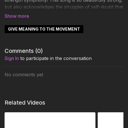
strength symphony! This song is so beautifully strong,
but also acknowledges the struggles of self-doubt that
we all face. I hope you dedicate this song to yourself
every single time you dance it.
GIVE MEANING TO THE MOVEMENT
Comments (
0
)
Sign In
to participate in the conversation
No comments yet
Related Videos