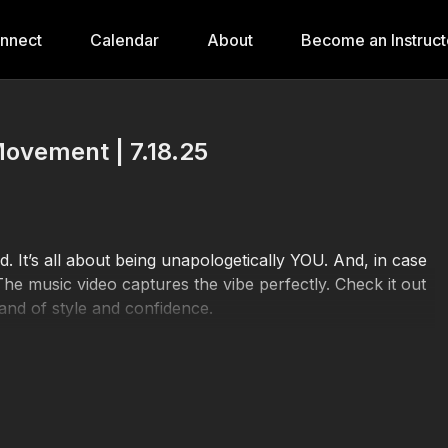
onnect
Calendar
About
Become an Instruct
Movement | 7.18.25
ed. It’s all about being unapologetically YOU. And, in case
e music video captures the vibe perfectly. Check it out
and of style and confidence.