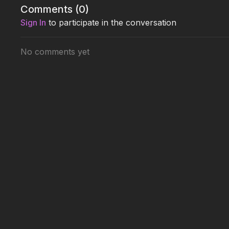
Comments (
0
)
Sign In
to participate in the conversation
No comments yet