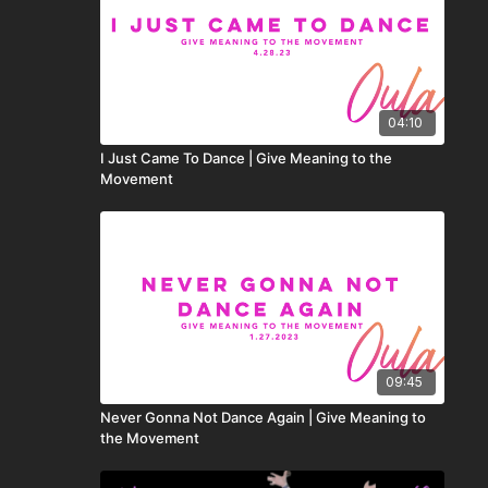
04:10
I Just Came To Dance | Give Meaning to the
Movement
09:45
Never Gonna Not Dance Again | Give Meaning to
the Movement