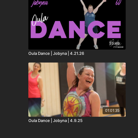
55:46
Oula Dance | Jobyna | 4.21.26
01:01:35
Oula Dance | Jobyna | 4.9.25