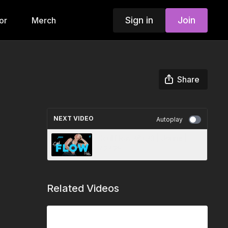
Sign in
Join
or
Merch
Share
NEXT VIDEO
Autoplay
Soul Flow 38+39 | Jenna |
7.23.25
Related Videos