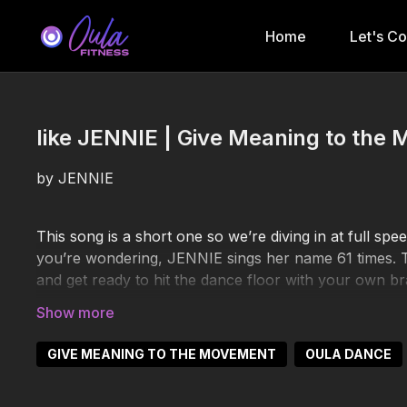
Home
Let's C
like JENNIE | Give Meaning to the 
by JENNIE
This song is a short one so we’re diving in at full spe
you’re wondering, JENNIE sings her name 61 times. Th
and get ready to hit the dance floor with your own br
https://www.youtube.com/watch?v=JSFG-IE8n_c
GIVE MEANING TO THE MOVEMENT
OULA DANCE