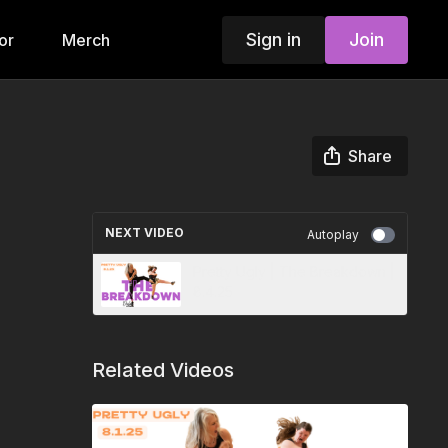
Sign in
Join
or
Merch
Share
NEXT VIDEO
Autoplay
Pretty Ugly | The Breakdown |
8.4.25
Related Videos