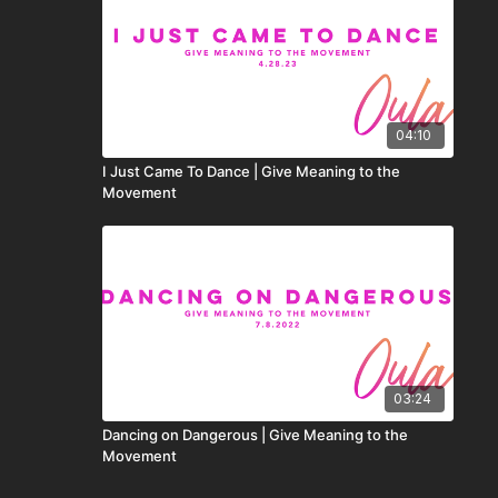
04:10
I Just Came To Dance | Give Meaning to the
Movement
03:24
Dancing on Dangerous | Give Meaning to the
Movement