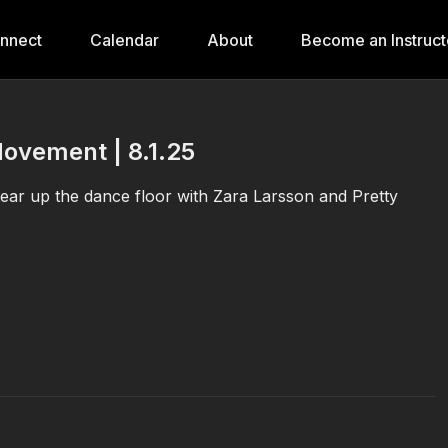
onnect
Calendar
About
Become an Instruct
Movement | 8.1.25
tear up the dance floor with Zara Larsson and Pretty