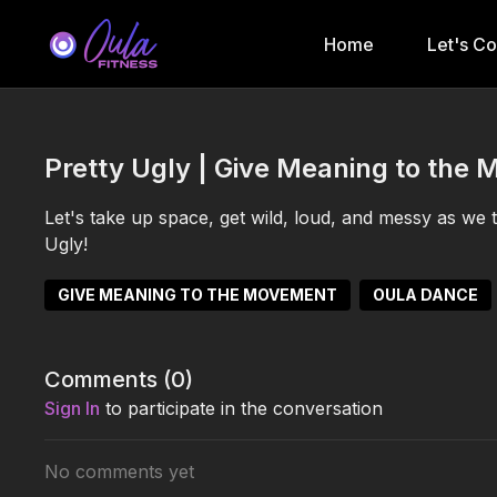
Home
Let's C
Pretty Ugly | Give Meaning to the 
Let's take up space, get wild, loud, and messy as we 
Ugly!
GIVE MEANING TO THE MOVEMENT
OULA DANCE
Comments (
0
)
Sign In
to participate in the conversation
No comments yet