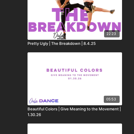
22:23
Pretty Ugly | The Breakdown | 8.4.25
05:53
Beautiful Colors | Give Meaning to the Movement |
1.30.26