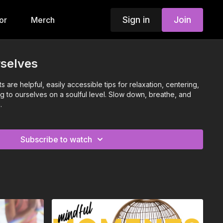
Sign in
Join
or
Merch
rselves
are helpful, easily accessible tips for relaxation, centering,
g to ourselves on a soulful level. Slow down, breathe, and
.
Subscribe to watch