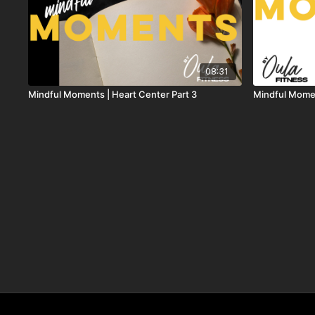
08:31
Mindful Moments | Heart Center Part 3
Mindful Momen