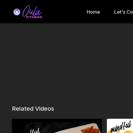
Home
Let's C
Related Videos