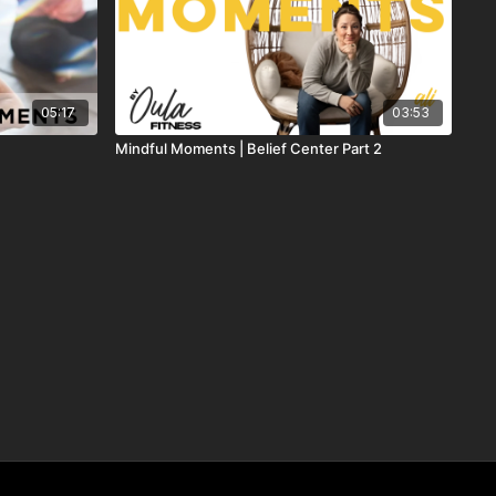
05:17
03:53
Mindful Moments | Belief Center Part 2