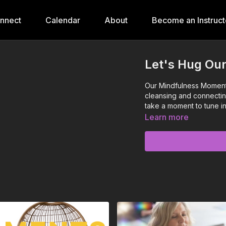
onnect
Calendar
About
Become an Instruct
Let's Hug Ou
Our Mindfulness Moments 
cleansing and connectin
take a moment to tune in
Learn more