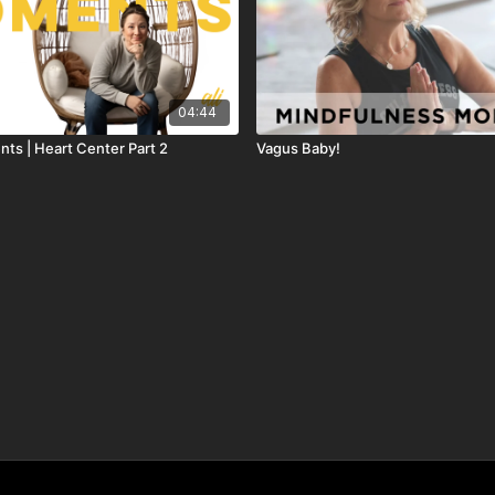
04:44
ts | Heart Center Part 2
Vagus Baby!