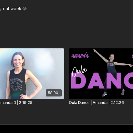
Gone Gone Gone - David
 great week 🩷
Wrong Turn Right - Cra
Bigger Love - John Le
The Thing I Love - MA
58:00
Amanda D | 2.19.25
Oula Dance | Amanda | 2.12.26