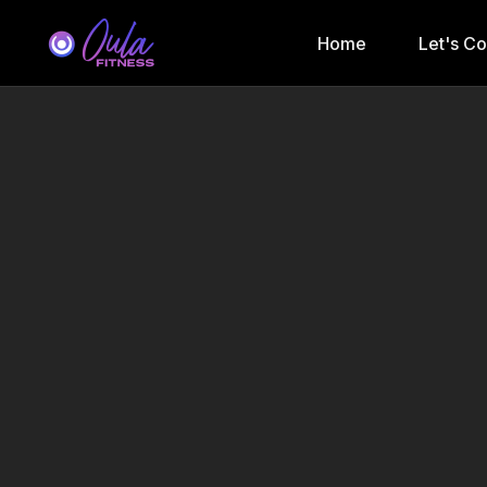
Home
Let's C