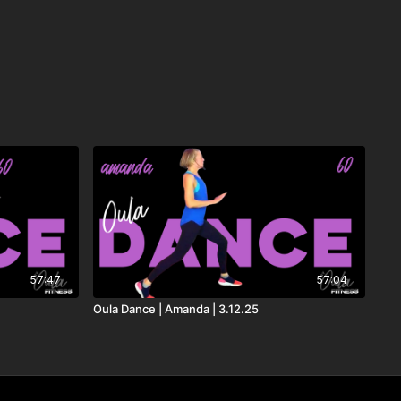
 Guetta, Teddy Swims & Tones and I
sh Adams
gend
X & Andy Grammer
57:47
57:04
Oula Dance | Amanda | 3.12.25