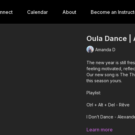
onnect
Calendar
About
Become an Instruct
Oula Dance | 
Amanda D
The new year is still fres
feeling motivated, reflect
Our new song is The Thi
this season yours.
Playlist:
Ctrl + Alt + Del - Rêve
I Don’t Dance - Alexand
Call on Me - Bebe Rexh
Learn more