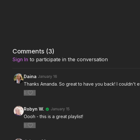
Comments (
3
)
Sign In
to participate in the conversation
Daina
January 16
Thanks Amanda. So great to have you back! I couldn't eve
0
Robyn W.
January 15
Oooh - this is a great playlist!
0