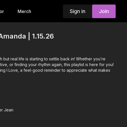
Sign in
Join
or
Merch
Amanda | 1.15.26
h but real life is starting to settle back in! Whether you’re
ive, or finding your rhythm again, this playlist is here for you!
ng I Love, a feel-good reminder to appreciate what makes
er Jean
a