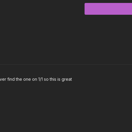
Gotta Get to It - Glitterarr
Livin’ for the Weekend 
Feel the Energy - Shagg
Treadmill - KNOW
Gnarly - KATSEYE
Wake Up - Imagine Dra
Good Girl Bad Dreams - 
r find the one on 1/1 so this is great
Warrior - Havana Brown
Triumph - Akuvi
I Found You - The Want
Ugly Heart - G.R.L.