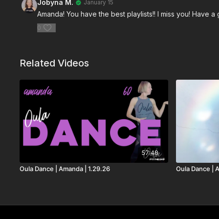
Jobyna M.
January 15
Amanda! You have the best playlists!! I miss you! Have a
0
Related Videos
57:48
Oula Dance | Amanda | 1.29.26
Oula Dance | 