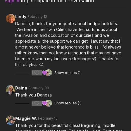
Sign In
to participate in the conversation
especially in MN. We all see you and appreciate you. Keep
shining your lights!
Lindy
February 12
Playlist:
Danesa, thanks for your quote about bridge builders.
We here in the Twin Cities have felt so furious about
Don’t Start Now- Dua Lipa
the invasion and occupation of our cities and we
appreciate all the support we can get. I must say that I
Love On Hold- Meghan Trainor, T-Pain
almost never believe that ignorance is bliss. I'd always
rather know than not know (although that may not have
Ex’s and Oh’s- Elle King
been true when my kids were teenagers!) Thanks for
this playlist. 😍
Good Girl Bad Dreams- Bruklin
1
Show replies (1)
Ignorance is Bliss- Alice Merton
Daina
February 09
Instigators- Grace Potter
Thank you Danesa
Stronger- Kelly Clarkson
1
Show replies (1)
Fall on Me- Banners
Maggie W.
February 15
Thank you for this beautiful class! Beginning, middle
Turbulence- Pink