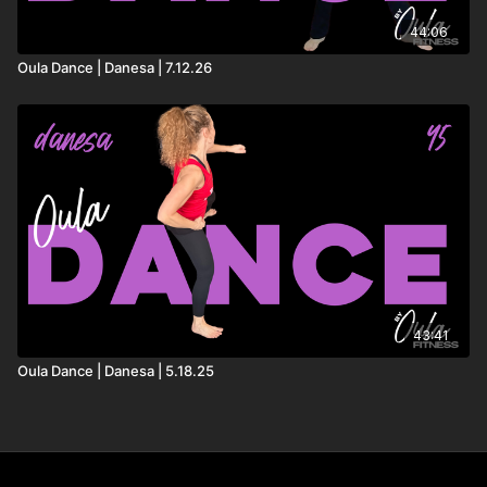
44:06
Oula Dance | Danesa | 7.12.26
43:41
Oula Dance | Danesa | 5.18.25