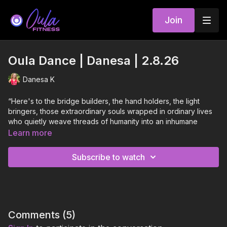
Join
Oula Dance | Danesa | 2.8.26
Danesa K
“Here's to the bridge builders, the hand holders, the light
bringers, those extraordinary souls wrapped in ordinary lives
who quietly weave threads of humanity into an inhumane
world. They are the unsung heroes in a world at war with itself.
Learn more
They are the whisperers of hope that peace is possible. Look
for them in this present darkness. Light your candle with their
Subscribe to watch
flame. And then go. Build bridges. Hold hands.Bring light to a
dark and desperate world. Be the hero you are looking for.
Peace is possible. It begins with us.”
-L.R. Knost
Comments (
5
)
This playlist is in acknowledgement of all you bridge builders,