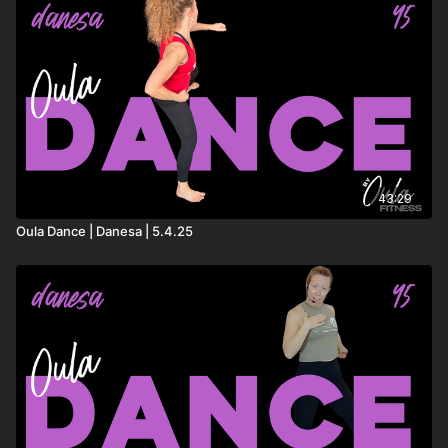
43:29
Oula Dance | Danesa | 5.4.25