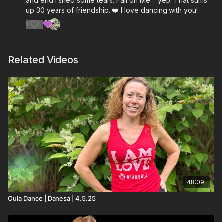
and end I shed some tears. Fall on Me… yep. That sums
up 30 years of friendship. ❤️ I love dancing with you!
Wrong Turn Right- Crash Adams
1
Beautiful Colors- One Republic
The Thing I Love- MAX, Andy Grammer
Related Videos
48:09
Oula Dance | Danesa | 4.5.25