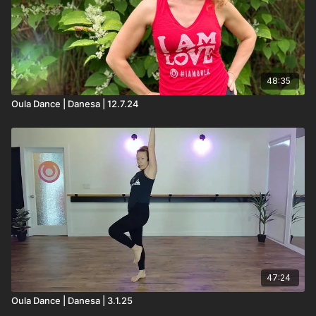
48:35
Oula Dance | Danesa | 12.7.24
47:24
Oula Dance | Danesa | 3.1.25