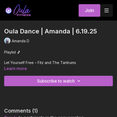
Join
Oula Dance | Amanda | 6.19.25
Amanda D
Playlist 🎵
Let Yourself Free – Fitz and The Tantrums
Learn more
Mantra – JENNIE
Subscribe to watch
GAY EXCELLENCE – Todrick Hall
All I Wanna Do – Outasight
Born To Love Ya – Gabry Ponte, Sean Paul, NATTI NATASHA
Comments (
1
)
Drag Me Out – Kah-Lo