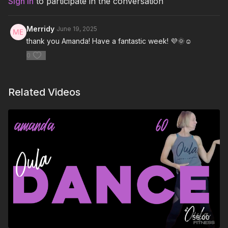
Sign In
to participate in the conversation
THATS WHAT I WANT – Lil Nas X
Merridy
June 19, 2025
That High (feat. Kelly Rowland) – Pitbull, Kelly Rowland
thank you Amanda! Have a fantastic week! 💜🌞☺️
0
Too Much – Dove Cameron
Rush (feat. PinkPantheress & Hyunjin) – Troye Sivan,
PinkPantheress, Hyunjin
Related Videos
Rainbow Fam – RealXman
Fire on Up – Paper Kings
Shadowboxing – Tom Grennan
Abracadabra – Lady Gaga
Don't Need A Hero – The Score
Hearts Break and People Change – Victor Ray
56:00