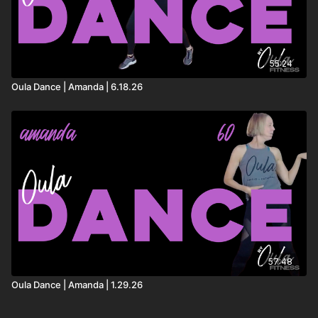
55:24
Oula Dance | Amanda | 6.18.26
57:48
Oula Dance | Amanda | 1.29.26