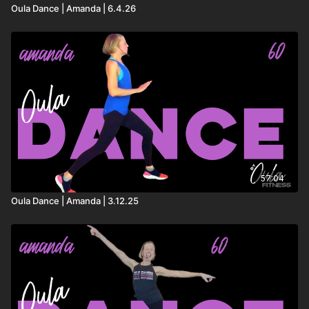
Head Down – Lost Frequencies, Bastille
Oula Dance | Amanda | 6.4.26
All The Way – Timeflies
Self Love – BLOND:ISH
Mystical Magical – Benson Boone
57:04
Oula Dance | Amanda | 3.12.25