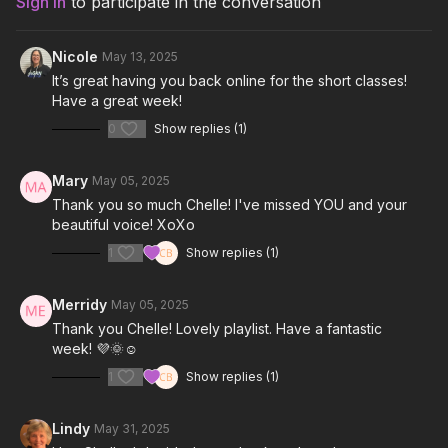
Sign In
to participate in the conversation
Look What You Made Me Do-Taylor Swift
Nicole
May 13, 2025
Anxiety-Doechii
It’s great having you back online for the short classes!
Have a great week!
I Am-Bebe Rexha
0
Show replies (1)
Dear Me-Kesha
Mary
May 05, 2025
Thank you so much Chelle! I've missed YOU and your
beautiful voice! XoXo
1
Show replies (1)
Merridy
May 05, 2025
Thank you Chelle! Lovely playlist. Have a fantastic
week! 💜🌞☺️
1
Show replies (1)
Lindy
May 31, 2025