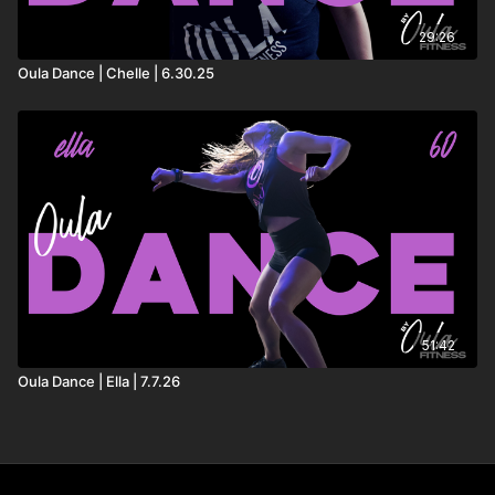
29:26
Oula Dance | Chelle | 6.30.25
51:42
Oula Dance | Ella | 7.7.26