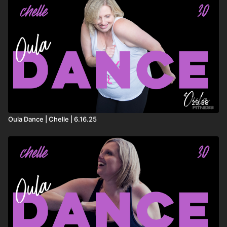
29:38
Oula Dance | Chelle | 6.16.25