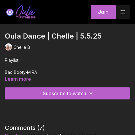
Join
Oula Dance | Chelle | 5.5.25
Chelle B
Playlist:
Bad Booty-MIRA
Learn more
Read My Lips-Inna
Subscribe to watch
R.I.P.-Sofia Reyes
Fabulous-Cut & Tanya Lacey
Love in Real Life-Lizzo
Comments (
7
)
Too Much-Dove Cameron