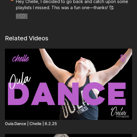
Hey Chelle, I decided to go back and catch upon some
playlists I missed. This was a fun one—thanks! 🥰
0
Related Videos
30:03
Oula Dance | Chelle | 6.2.25