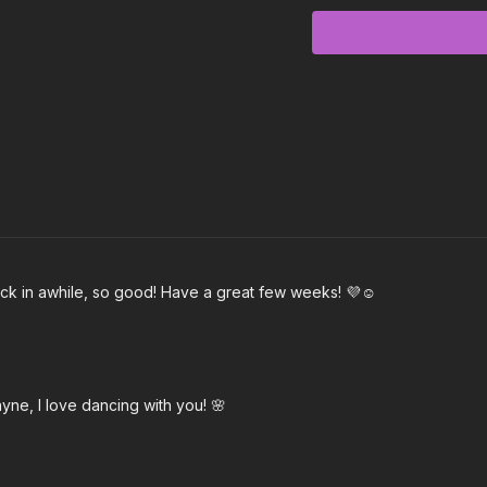
Love in Real Life
Too Much
Abracadabra
Be Mine
I Am
Never Give Up
ack in awhile, so good! Have a great few weeks! 💜☺️
Dear Me
yne, I love dancing with you! 🌸