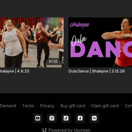
41:35
halayne | 4.6.25
Oula Dance | Shalayne | 3.15.26
n Demand
∙
Terms
∙
Privacy
∙
Buy gift card
∙
Claim gift card
∙
Con
Powered by Uscreen