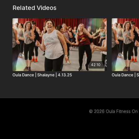
Related Videos
42:10
Oula Dance | Shalayne | 4.13.25
Oula Dance | S
© 2026 Oula Fitness O