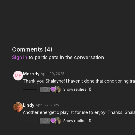
Comments (
4
)
Sign In
to participate in the conversation
Merridy
April 29, 2025
Thank you Shalayne! I haven’t done that conditioning tr
1
Show replies (1)
Lindy
April 27, 2025
Another energetic playlist for me to enjoy! Thanks, Shala
1
Show replies (1)