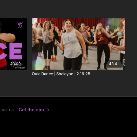
43:09
43:41
Oula Dance | Shalayne | 2.16.25
tact us
Get the app ->