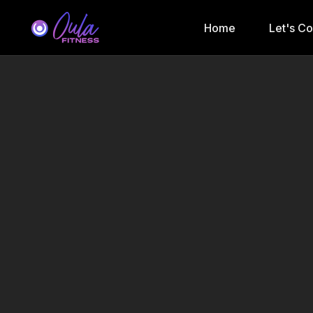
Home
Let's C