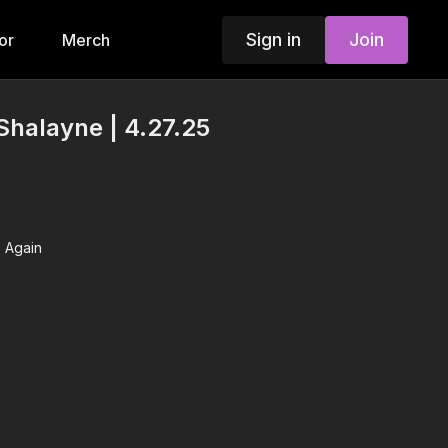
Sign in
Join
or
Merch
Shalayne | 4.27.25
 Again