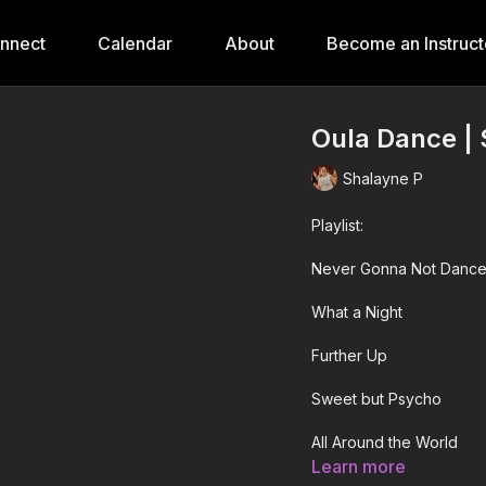
onnect
Calendar
About
Become an Instruct
Oula Dance | 
Shalayne P
Playlist:
Never Gonna Not Dance
What a Night
Further Up
Sweet but Psycho
All Around the World
Learn more
SUPA GOOD!!!