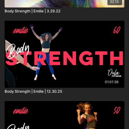
32:13
Body Strength | Emilie | 3.29.22
01:01:36
Body Strength | Emilie | 12.30.25