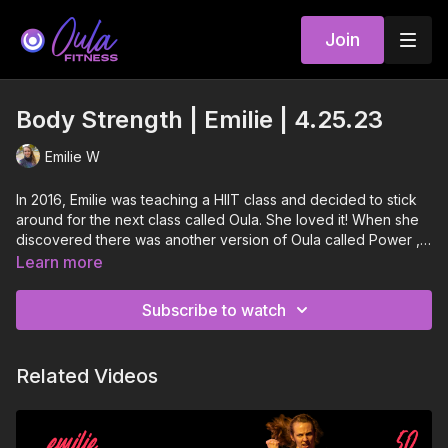
Join
Body Strength | Emilie | 4.25.23
Emilie W
In 2016, Emilie was teaching a HIIT class and decided to stick
around for the next class called Oula. She loved it! When she
discovered there was another version of Oula called Power ,
YEESSSS! She knew Power was for her. Emilie is a
Learn more
powerhouse who loves to jump high, fly through burpees, and
show push-ups who’s boss. Emilie will help you modify to
Subscribe to watch
maintain good form, guide your attention to focus on the
targeted muscles, and push you to do one more quality rep!
Related Videos