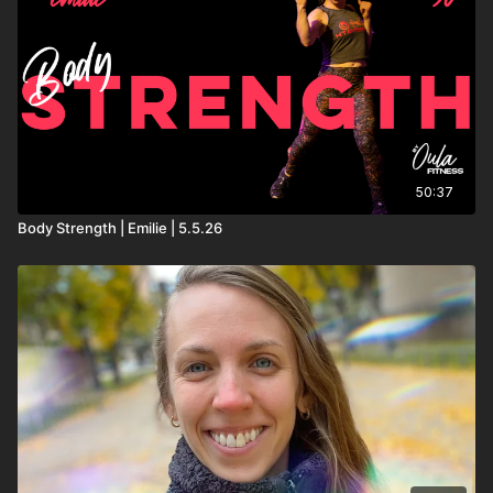
50:37
Body Strength | Emilie | 5.5.26