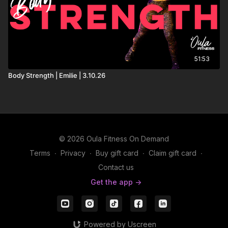
51:53
Body Strength | Emilie | 3.10.26
© 2026 Oula Fitness On Demand
Terms
∙
Privacy
∙
Buy gift card
∙
Claim gift card
∙
Contact us
Get the app ->
Powered by Uscreen