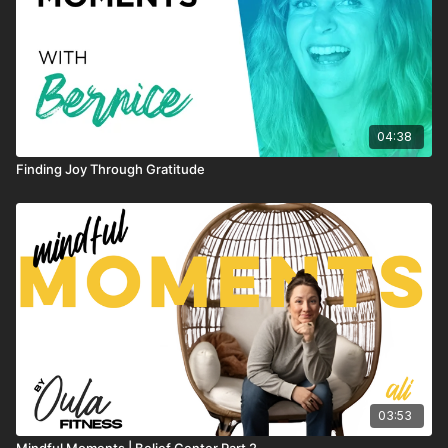
04:38
Finding Joy Through Gratitude
03:53
Mindful Moments | Belief Center Part 2