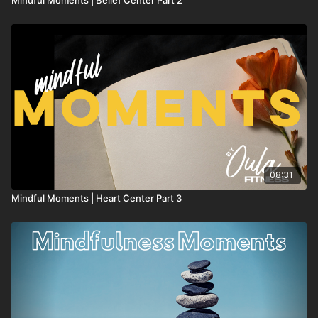
08:31
Mindful Moments | Heart Center Part 3