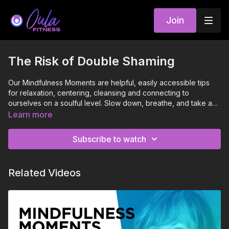
Join
The Risk of Double Shaming
Our Mindfulness Moments are helpful, easily accessible tips
for relaxation, centering, cleansing and connecting to
ourselves on a soulful level. Slow down, breathe, and take a
moment to tune in.
Learn more
Subscribe to watch
Related Videos