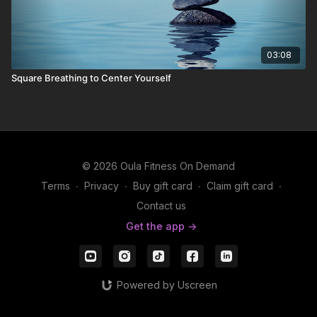
03:08
Square Breathing to Center Yourself
© 2026 Oula Fitness On Demand
Terms
∙
Privacy
∙
Buy gift card
∙
Claim gift card
∙
Contact us
Get the app ->
Powered by Uscreen