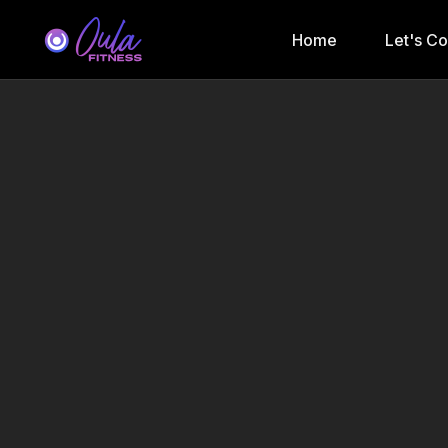
Home
Let's C