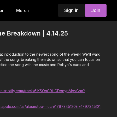
Sign in
Join
or
Merch
he Breakdown | 4.14.25
t introduction to the newest song of the week! We'll walk
f the song, breaking them down so that you can focus on
ractice the song with the music and Robyn's cues and
pen.spotify.com/track/6lKSOnC9iLGDonypMgvGrm?
ic.apple.com/us/album/too-much/1797345120?i=1797345121