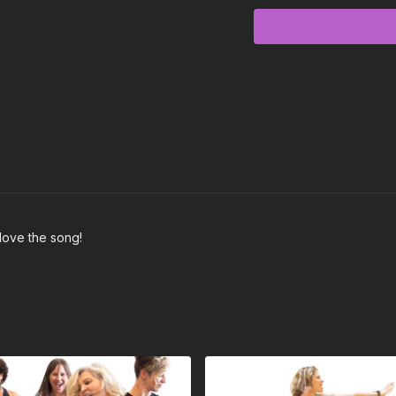
Intro - No choreograph
Chorus (00:10) - Arms op
Verse (00:25) - Step pus
Pre-Chorus (00:39) - half 
Chorus (00:53)
Post-Chorus (01:07) - 2 j
love the song!
Verse (01:15) remember mu
same
Pre-Chorus (01:29)
Chorus (01:43)
Post-Chorus (01:57)