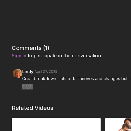
Comments (
1
)
Sign In
to participate in the conversation
Lindy
April 27, 2025
Great breakdown--lots of fast moves and changes but I 
0
Related Videos