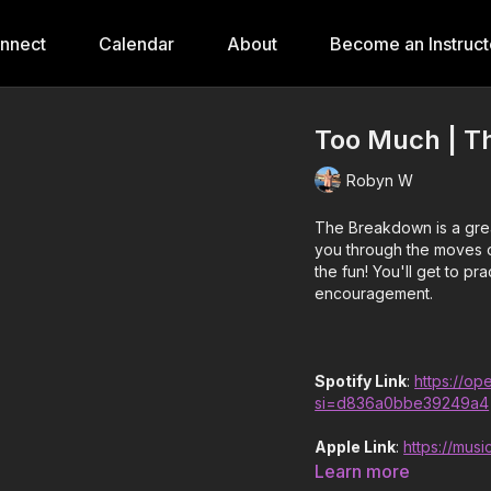
onnect
Calendar
About
Become an Instruct
Too Much | T
Robyn W
The Breakdown is a grea
you through the moves o
the fun! You'll get to p
encouragement.
Spotify Link
:
https://o
si=d836a0bbe39249a4
Apple Link
:
https://mus
Learn more