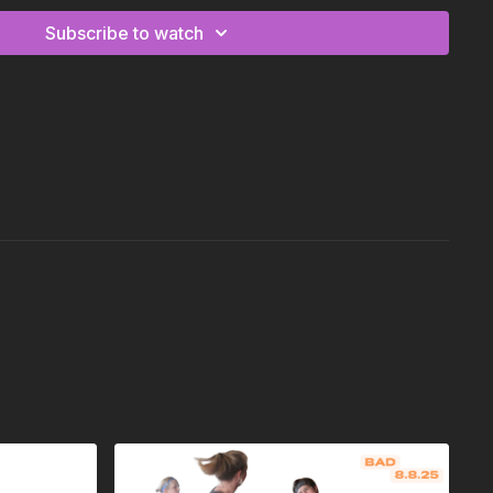
Subscribe to watch
y
en/up, high/middle/low r,l Kick/twist sequence r,l
h/knee/hips sequence r,l,r,l
circle/hip roll sequence to l,r,l,r
acks/step out r,l 2x
sic is a little different on this verse, but movement is the