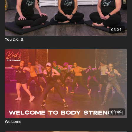
03:04
You Did It!
00:49
Welcome