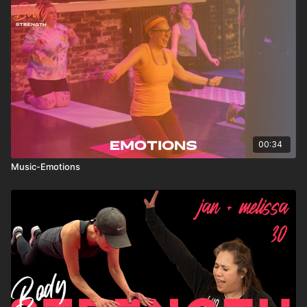
00:34
Music-Emotions