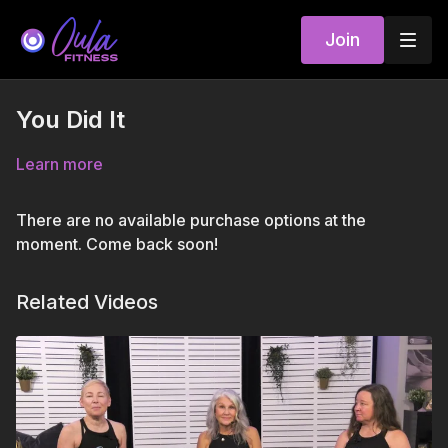
Join
You Did It
Learn more
There are no available purchase options at the
moment. Come back soon!
Related Videos